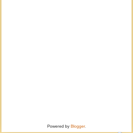
Powered by
Blogger
.