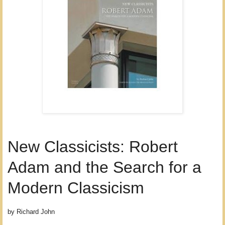
New Classicists: Robert
Adam and the Search for a
Modern Classicism
by Richard John