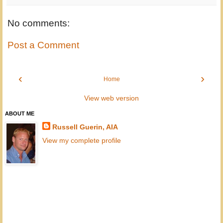
No comments:
Post a Comment
‹
›
Home
View web version
ABOUT ME
Russell Guerin, AIA
View my complete profile