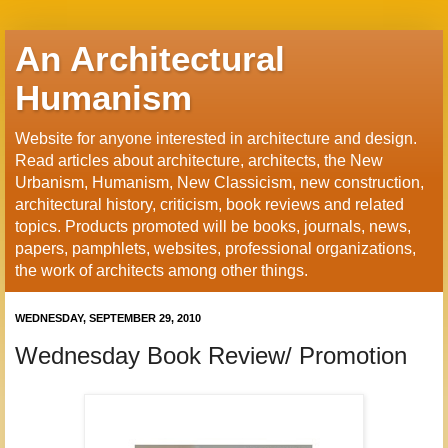
An Architectural
Humanism
Website for anyone interested in architecture and design.
Read articles about architecture, architects, the New
Urbanism, Humanism, New Classicism, new construction,
architectural history, criticism, book reviews and related
topics. Products promoted will be books, journals, news,
papers, pamphlets, websites, professional organizations,
the work of architects among other things.
WEDNESDAY, SEPTEMBER 29, 2010
Wednesday Book Review/ Promotion