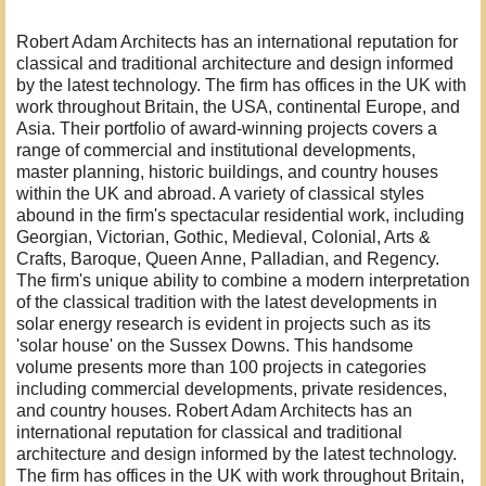
Robert Adam Architects has an international reputation for
classical and traditional architecture and design informed
by the latest technology. The firm has offices in the UK with
work throughout Britain, the USA, continental Europe, and
Asia. Their portfolio of award-winning projects covers a
range of commercial and institutional developments,
master planning, historic buildings, and country houses
within the UK and abroad. A variety of classical styles
abound in the firm's spectacular residential work, including
Georgian, Victorian, Gothic, Medieval, Colonial, Arts &
Crafts, Baroque, Queen Anne, Palladian, and Regency.
The firm's unique ability to combine a modern interpretation
of the classical tradition with the latest developments in
solar energy research is evident in projects such as its
'solar house' on the Sussex Downs. This handsome
volume presents more than 100 projects in categories
including commercial developments, private residences,
and country houses. Robert Adam Architects has an
international reputation for classical and traditional
architecture and design informed by the latest technology.
The firm has offices in the UK with work throughout Britain,