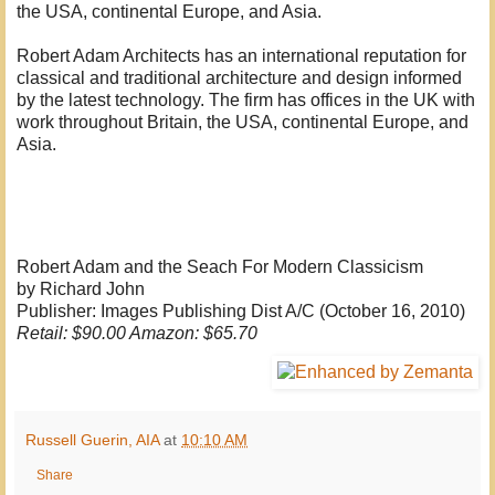
the USA, continental Europe, and Asia.
Robert Adam Architects has an international reputation for
classical and traditional architecture and design informed
by the latest technology. The firm has offices in the UK with
work throughout Britain, the USA, continental Europe, and
Asia.
Robert Adam and the Seach For Modern Classicism
by Richard John
Publisher: Images Publishing Dist A/C (October 16, 2010)
Retail: $90.00 Amazon: $65.70
Russell Guerin, AIA
at
10:10 AM
Share